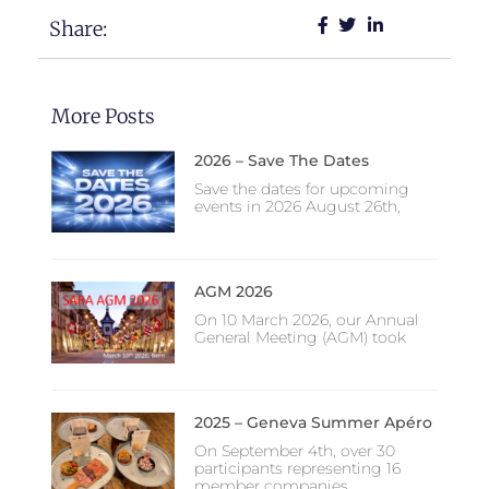
Share:
More Posts
2026 – Save The Dates
Save the dates for upcoming
events in 2026 August 26th,
AGM 2026
On 10 March 2026, our Annual
General Meeting (AGM) took
2025 – Geneva Summer Apéro
On September 4th, over 30
participants representing 16
member companies