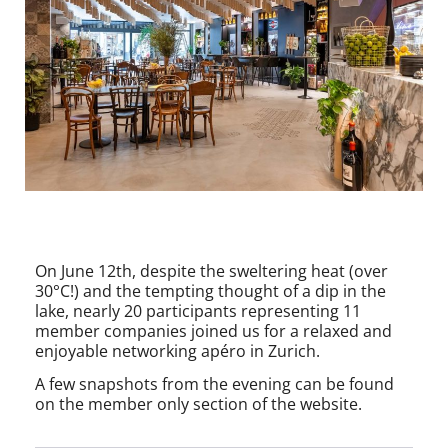
On June 12th, despite the sweltering heat (over
30°C!) and the tempting thought of a dip in the
lake, nearly 20 participants representing 11
member companies joined us for a relaxed and
enjoyable networking apéro in Zurich.
A few snapshots from the evening can be found
on the member only section of the website.