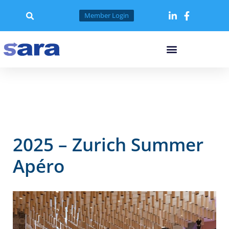
Skip
to
Member Login
content
2025 – Zurich Summer
Apéro