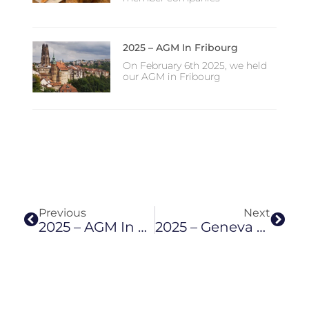
2025 – AGM In Fribourg
On February 6th 2025, we held
our AGM in Fribourg
Prev
Next
Previous
Next
2025 – AGM In Fribourg
2025 – Geneva Summer Apéro